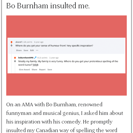
Bo Burnham insulted me.
On an AMA with Bo Burnham, renowned
funnyman and musical genius, I asked him about
his inspiration with his comedy. He promptly
insulted my Canadian way of spelling the word