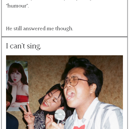
“humour”.
He still answered me though.
I can't sing.