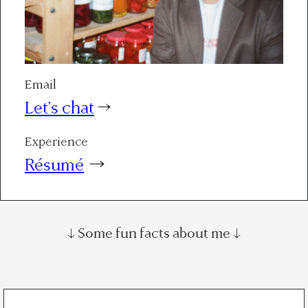
Email
Let’s chat
→
Experience
Résumé
→
↓ Some fun facts about me ↓