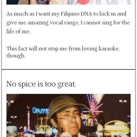
As much as I want my Filipino DNA to kick in and
give me amazing vocal range, I cannot sing for the
life of me.
This fact will not stop me from loving karaoke,
though.
No spice is too great.