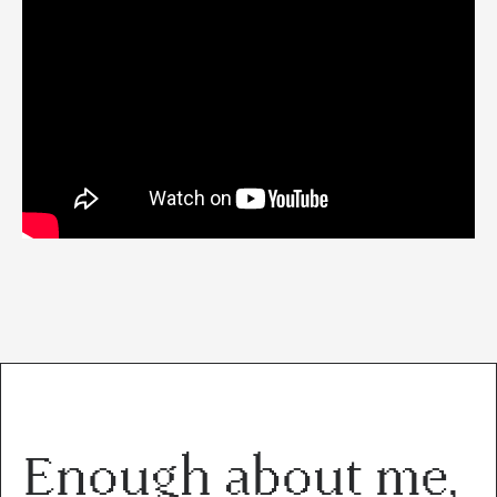
Enough about me,