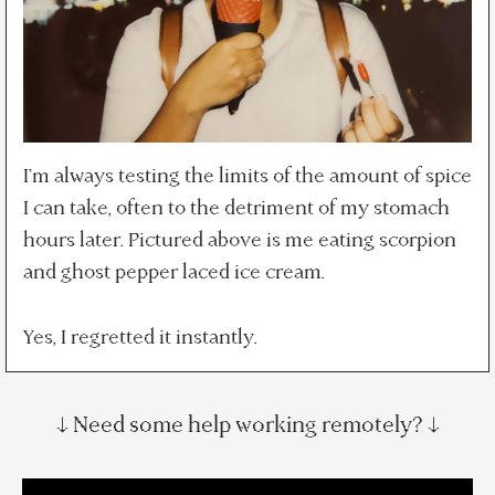
I'm always testing the limits of the amount of spice
I can take, often to the detriment of my stomach
hours later. Pictured above is me eating scorpion
and ghost pepper laced ice cream.
Yes, I regretted it instantly.
↓ Need some help working remotely? ↓