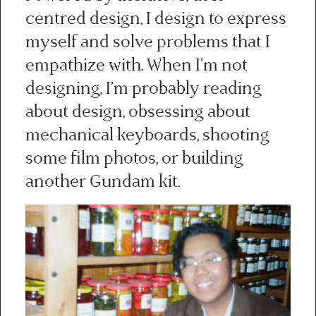
centred design, I design to express
myself and solve problems that I
empathize with. When I’m not
designing, I’m probably reading
about design, obsessing about
mechanical keyboards, shooting
some film photos, or building
another Gundam kit.