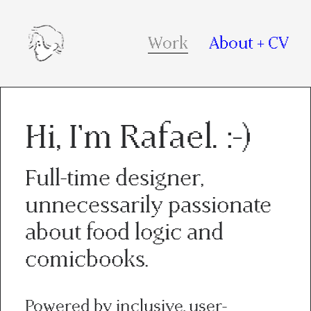
Work
About + CV
Hi, I'm Rafael. :-)
Full-time designer,
unnecessarily passionate
about food logic and
comicbooks.
Powered by inclusive, user-